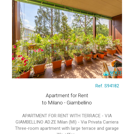
Ref. S94182
Apartment for Rent
to Milano - Giambellino
APARTMENT FOR RENT WITH TERRACE - VIA
GIAMBELLINO AD.ZE Milan (MI) - Via Privata Carriera
Three-room apartment with large terrace and garage