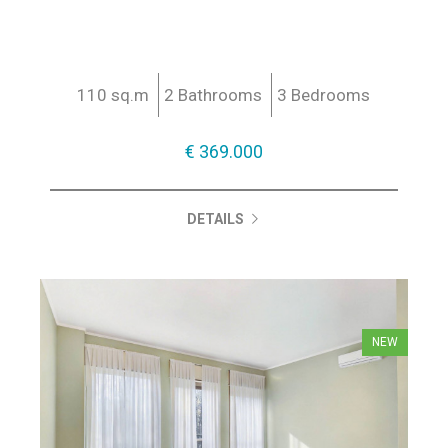
110 sq.m
2 Bathrooms
3 Bedrooms
€ 369.000
DETAILS
NEW