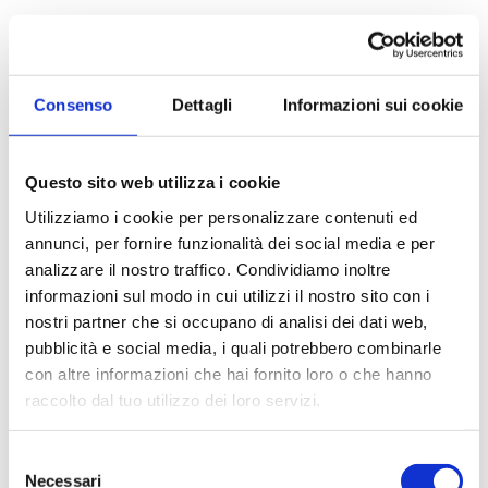
Apartment for Sale
to Muggiò
Bright four-room apartment with two terraces In
Consenso
Dettagli
Informazioni sui cookie
Muggị, on Via San Carlo, in a quiet residential area
convenient to public transport and amenities, we...
Questo sito web utilizza i cookie
Utilizziamo i cookie per personalizzare contenuti ed
100 sq.m
1 Bathrooms
3 Bedrooms
annunci, per fornire funzionalità dei social media e per
analizzare il nostro traffico. Condividiamo inoltre
€ 300.000
informazioni sul modo in cui utilizzi il nostro sito con i
nostri partner che si occupano di analisi dei dati web,
pubblicità e social media, i quali potrebbero combinarle
DETAILS
con altre informazioni che hai fornito loro o che hanno
raccolto dal tuo utilizzo dei loro servizi.
Selezione
Necessari
del