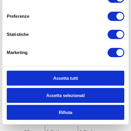
consenso
Preferenze
Statistiche
Marketing
Ref. 33990
Accetta tutti
Apartment for Sale
to Milano - * Forlanini, Ortomercato, V.le Corsica
Accetta selezionati
APARTMENT FOR SALE WITH INCOME - V.LE
CORSICA AD.ZE Milan (MI) - Via Sanremo corner of
Via Devoto RENOVATED AND NEWLY FURNISHED
Rifiuta
INCOME-PRODUCING APARTMENT...