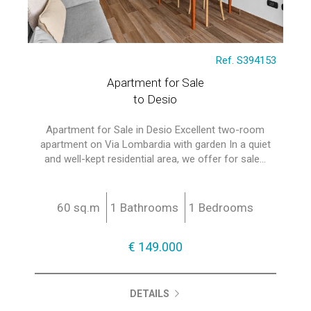
Ref. S394153
Apartment for Sale
to Desio
Apartment for Sale in Desio Excellent two-room
apartment on Via Lombardia with garden In a quiet
and well-kept residential area, we offer for sale...
60 sq.m
1 Bathrooms
1 Bedrooms
€ 149.000
DETAILS