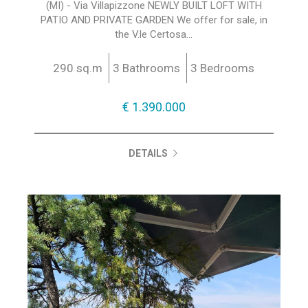
(MI) - Via Villapizzone NEWLY BUILT LOFT WITH
PATIO AND PRIVATE GARDEN We offer for sale, in
the V.le Certosa...
290 sq.m
3 Bathrooms
3 Bedrooms
€ 1.390.000
DETAILS