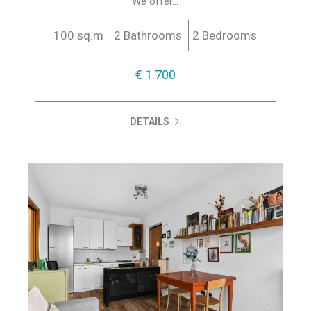
We offer...
100 sq.m
2 Bathrooms
2 Bedrooms
€ 1.700
DETAILS