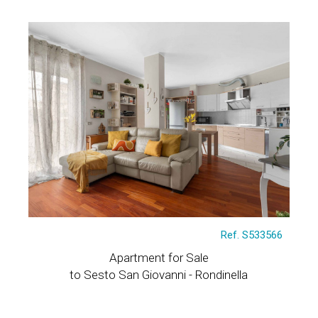
Ref. S533566
Apartment for Sale
to Sesto San Giovanni - Rondinella