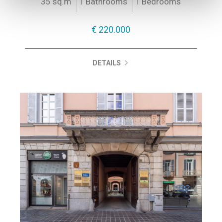
35 sq.m
1 Bathrooms
1 Bedrooms
€ 220.000
DETAILS