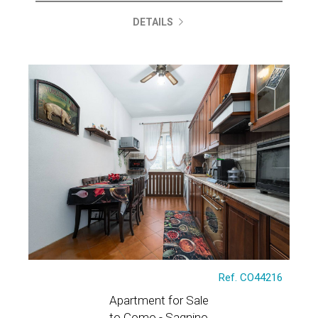
DETAILS
Ref. CO44216
Apartment for Sale
to Como - Sagnino