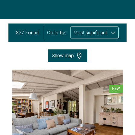
827 Found!
Order by:
Most significant
Show map
NEW