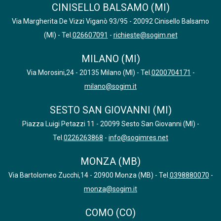
CINISELLO BALSAMO (MI)
Via Margherita De Vizzi Viganò 93/95 - 20092 Cinisello Balsamo
(MI) - Tel.
026607091
-
richieste@sogim.net
MILANO (MI)
Via Morosini,24 - 20135 Milano (MI) - Tel.
0200704171
-
milano@sogim.it
SESTO SAN GIOVANNI (MI)
Piazza Luigi Petazzi 11 - 20099 Sesto San Giovanni (MI) -
Tel.
0226263868
-
info@sogimres.net
MONZA (MB)
Via Bartolomeo Zucchi,14 - 20900 Monza (MB) - Tel.
0398880070
-
monza@sogim.it
COMO (CO)