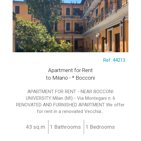
Ref. 44213
Apartment for Rent
to Milano - * Bocconi
APARTMENT FOR RENT - NEAR BOCCONI
UNIVERSITY Milan (MI) - Via Montegani n. 6
RENOVATED AND FURNISHED APARTMENT We offer
for rent in a renovated Vecchia...
43 sq.m
1 Bathrooms
1 Bedrooms