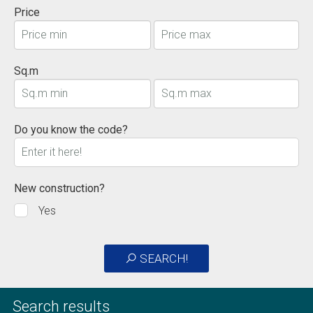
Price
Sq.m
Do you know the code?
New construction?
Yes
SEARCH!
Search results