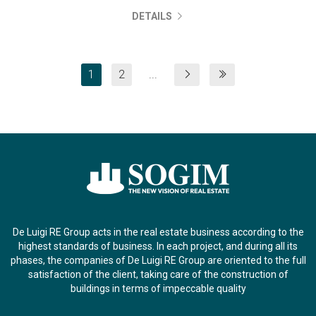
DETAILS
1
2
...
De Luigi RE Group acts in the real estate business according to the
highest standards of business. In each project, and during all its
phases, the companies of De Luigi RE Group are oriented to the full
satisfaction of the client, taking care of the construction of
buildings in terms of impeccable quality