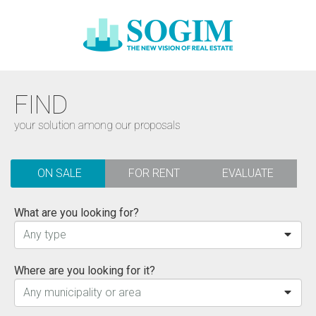
FIND
your solution among our proposals
ON SALE
FOR RENT
EVALUATE
What are you looking for?
Any type
Where are you looking for it?
Any municipality or area