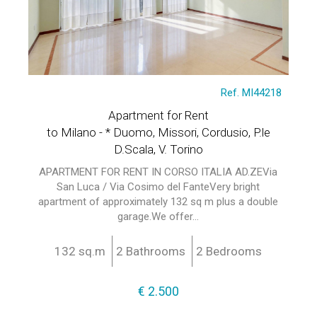
Ref. MI44218
Apartment for Rent
to Milano - * Duomo, Missori, Cordusio, P.le
D.Scala, V. Torino
APARTMENT FOR RENT IN CORSO ITALIA AD.ZEVia
San Luca / Via Cosimo del FanteVery bright
apartment of approximately 132 sq m plus a double
garage.We offer...
132 sq.m
2 Bathrooms
2 Bedrooms
€ 2.500