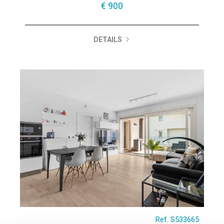
€ 900
DETAILS
Ref. S533665