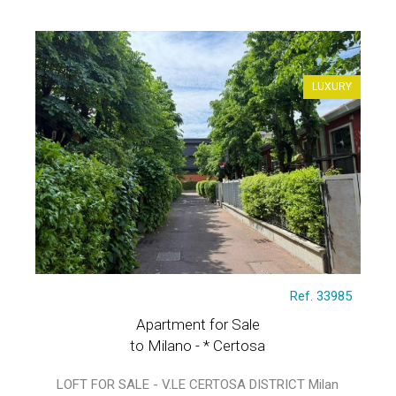
LUXURY
Ref. 33985
Apartment for Sale
to Milano - * Certosa
LOFT FOR SALE - V.LE CERTOSA DISTRICT Milan