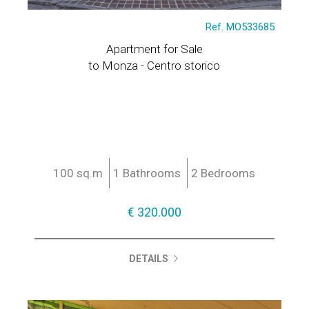
Ref. MO533685
Apartment for Sale
to Monza - Centro storico
100 sq.m
1 Bathrooms
2 Bedrooms
€ 320.000
DETAILS