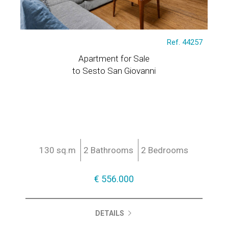
Ref. 44257
Apartment for Sale
to Sesto San Giovanni
130 sq.m
2 Bathrooms
2 Bedrooms
€ 556.000
DETAILS