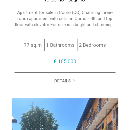
Apartment for sale in Como (CO) Charming three-
room apartment with cellar in Como - 4th and top
floor with elevator For sale is a bright and charming...
77 sq.m
1 Bathrooms
2 Bedrooms
€ 165.000
DETAILS