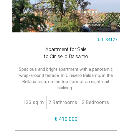
Ref. 34127
Apartment for Sale
to Cinisello Balsamo
Spacious and bright apartment with a panoramic
wrap-around terrace. In Cinisello Balsamo, in the
Bellaria area, on the top floor of an eight-unit
building...
123 sq.m
2 Bathrooms
2 Bedrooms
€ 410.000