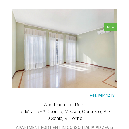
NEW
Ref. MI44218
Apartment for Rent
to Milano - * Duomo, Missori, Cordusio, P.le
D.Scala, V. Torino
APARTMENT FOR RENT IN CORSO ITALIA AD.ZEVia