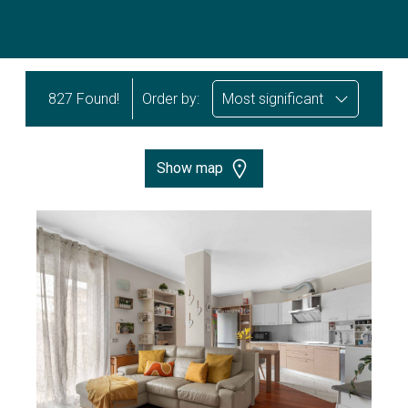
827 Found!
Order by:
Most significant
Show map