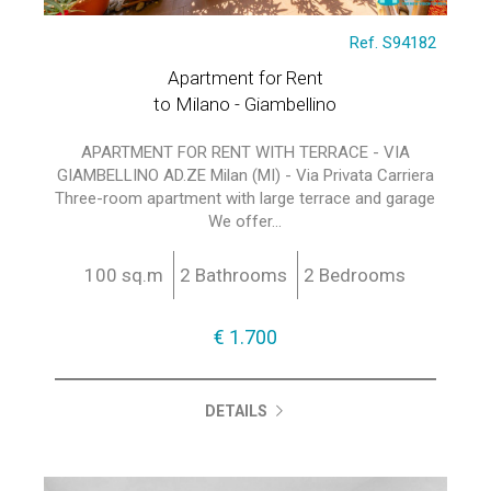
Ref. S94182
Apartment for Rent
to Milano - Giambellino
APARTMENT FOR RENT WITH TERRACE - VIA
GIAMBELLINO AD.ZE Milan (MI) - Via Privata Carriera
Three-room apartment with large terrace and garage
We offer...
100 sq.m
2 Bathrooms
2 Bedrooms
€ 1.700
DETAILS