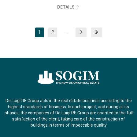
DETAILS
1
2
...
De Luigi RE Group acts in the real estate business according to the
highest standards of business. In each project, and during all its
phases, the companies of De Luigi RE Group are oriented to the full
satisfaction of the client, taking care of the construction of
buildings in terms of impeccable quality