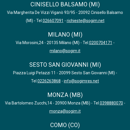
CINISELLO BALSAMO (MI)
Via Margherita De Vizzi Viganò 93/95 - 20092 Cinisello Balsamo
(MI) - Tel.
026607091
-
richieste@sogim.net
MILANO (MI)
Via Morosini,24 - 20135 Milano (MI) - Tel.
0200704171
-
milano@sogim.it
SESTO SAN GIOVANNI (MI)
Piazza Luigi Petazzi 11 - 20099 Sesto San Giovanni (MI) -
Tel.
0226263868
-
info@sogimres.net
MONZA (MB)
Via Bartolomeo Zucchi,14 - 20900 Monza (MB) - Tel.
0398880070
-
monza@sogim.it
COMO (CO)