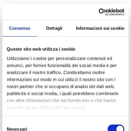
Apartment for Sale
to Milano - * Forlanini, Ortomercato, V.le Corsica
APARTMENT FOR SALE WITH INCOME - V.LE
Consenso
Dettagli
Informazioni sui cookie
CORSICA AD.ZE Milan (MI) - Via Sanremo corner of
Via Devoto RENOVATED AND NEWLY FURNISHED
INCOME-PRODUCING APARTMENT...
Questo sito web utilizza i cookie
Utilizziamo i cookie per personalizzare contenuti ed
35 sq.m
1 Bathrooms
1 Bedrooms
annunci, per fornire funzionalità dei social media e per
analizzare il nostro traffico. Condividiamo inoltre
€ 220.000
informazioni sul modo in cui utilizzi il nostro sito con i
nostri partner che si occupano di analisi dei dati web,
pubblicità e social media, i quali potrebbero combinarle
DETAILS
con altre informazioni che hai fornito loro o che hanno
raccolto dal tuo utilizzo dei loro servizi.
Selezione
Necessari
del