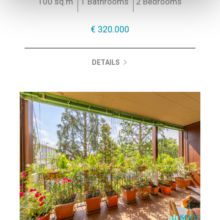
100 sq.m
1 Bathrooms
2 Bedrooms
€ 320.000
DETAILS