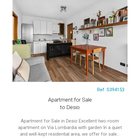
Ref. S394153
Apartment for Sale
to Desio
Apartment for Sale in Desio Excellent two-room
apartment on Via Lombardia with garden In a quiet
and well-kept residential area, we offer for sale...