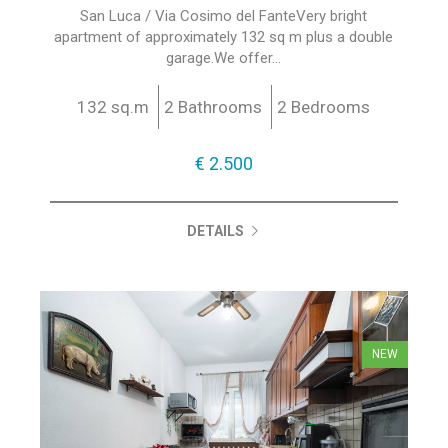
San Luca / Via Cosimo del FanteVery bright
apartment of approximately 132 sq m plus a double
garage.We offer...
132 sq.m
2 Bathrooms
2 Bedrooms
€ 2.500
DETAILS
NEW