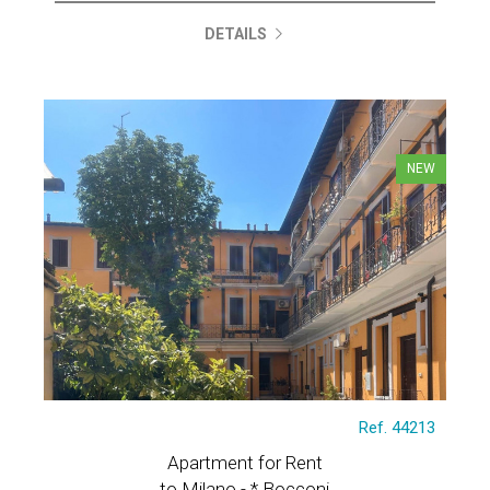
DETAILS
NEW
Ref. 44213
Apartment for Rent
to Milano - * Bocconi