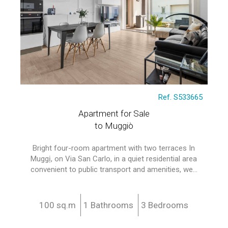
Ref. S533665
Apartment for Sale
to Muggiò
Bright four-room apartment with two terraces In
Muggị, on Via San Carlo, in a quiet residential area
convenient to public transport and amenities, we...
100 sq.m
1 Bathrooms
3 Bedrooms