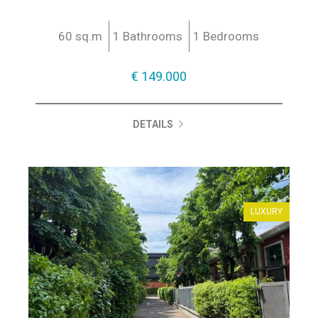
60 sq.m
1 Bathrooms
1 Bedrooms
€ 149.000
DETAILS
LUXURY