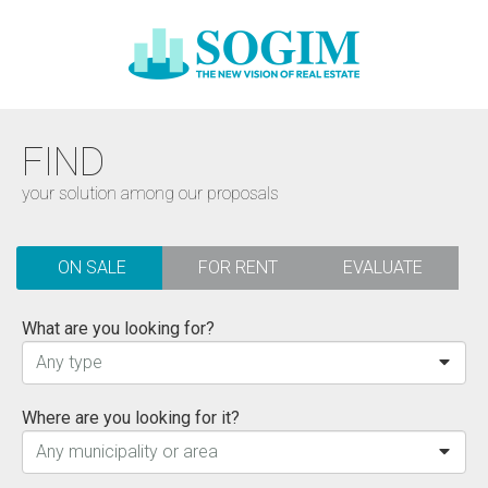
FIND
your solution among our proposals
ON SALE
FOR RENT
EVALUATE
What are you looking for?
Any type
Where are you looking for it?
Any municipality or area