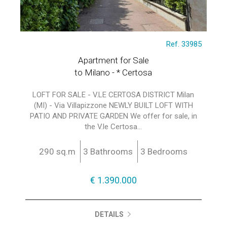
Ref. 33985
Apartment for Sale
to Milano - * Certosa
LOFT FOR SALE - V.LE CERTOSA DISTRICT Milan
(MI) - Via Villapizzone NEWLY BUILT LOFT WITH
PATIO AND PRIVATE GARDEN We offer for sale, in
the V.le Certosa...
290 sq.m
3 Bathrooms
3 Bedrooms
€ 1.390.000
DETAILS