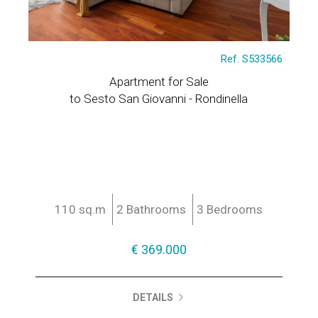
Ref. S533566
Apartment for Sale
to Sesto San Giovanni - Rondinella
110 sq.m
2 Bathrooms
3 Bedrooms
€ 369.000
DETAILS