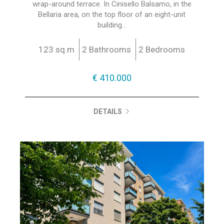
wrap-around terrace. In Cinisello Balsamo, in the
Bellaria area, on the top floor of an eight-unit
building...
123 sq.m
2 Bathrooms
2 Bedrooms
€ 410.000
DETAILS