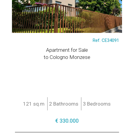
Ref. CE34091
Apartment for Sale
to Cologno Monzese
121 sq.m
2 Bathrooms
3 Bedrooms
€ 330.000