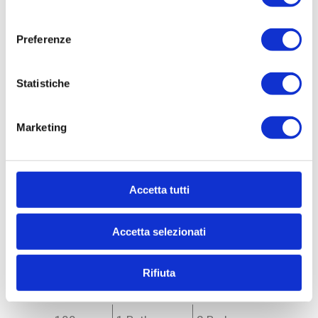
consenso
Preferenze
Statistiche
Marketing
Ref. MO533685
Accetta tutti
Apartment for Sale
to Monza - Centro storico
Accetta selezionati
Rifiuta