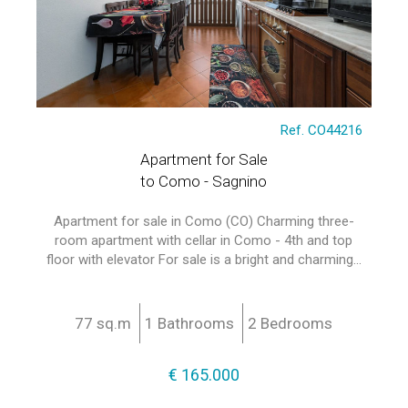
Ref. CO44216
Apartment for Sale
to Como - Sagnino
Apartment for sale in Como (CO) Charming three-
room apartment with cellar in Como - 4th and top
floor with elevator For sale is a bright and charming...
77 sq.m
1 Bathrooms
2 Bedrooms
€ 165.000