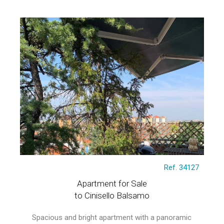
Ref. 34127
Apartment for Sale
to Cinisello Balsamo
Spacious and bright apartment with a panoramic