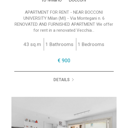
APARTMENT FOR RENT - NEAR BOCCONI
UNIVERSITY Milan (MI) - Via Montegani n. 6
RENOVATED AND FURNISHED APARTMENT We offer
for rent in a renovated Vecchia...
43 sq.m
1 Bathrooms
1 Bedrooms
€ 900
DETAILS