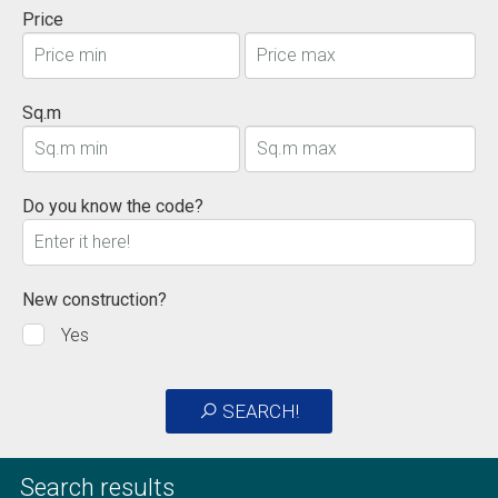
Price
Sq.m
Do you know the code?
New construction?
Yes
SEARCH!
Search results