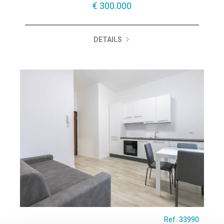
€ 300.000
DETAILS
Ref. 33990