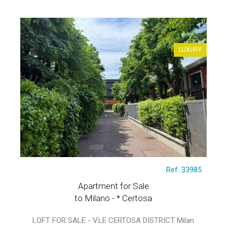
LUXURY
Ref. 33985
Apartment for Sale
to Milano - * Certosa
LOFT FOR SALE - V.LE CERTOSA DISTRICT Milan