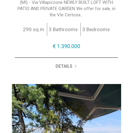
(MI) - Via Villapizzone NEWLY BUILT LOFT WITH
PATIO AND PRIVATE GARDEN We offer for sale, in
the V.le Certosa...
290 sq.m
3 Bathrooms
3 Bedrooms
€ 1.390.000
DETAILS