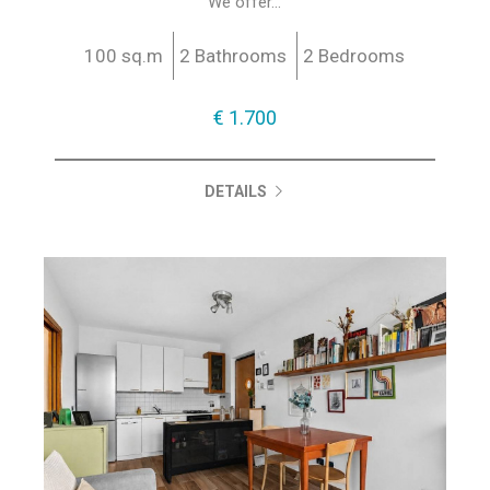
We offer...
100 sq.m
2 Bathrooms
2 Bedrooms
€ 1.700
DETAILS