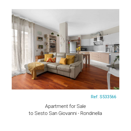
Ref. S533566
Apartment for Sale
to Sesto San Giovanni - Rondinella