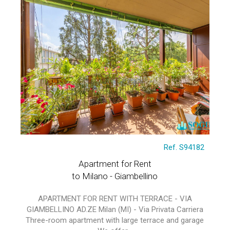
Ref. S94182
Apartment for Rent
to Milano - Giambellino
APARTMENT FOR RENT WITH TERRACE - VIA
GIAMBELLINO AD.ZE Milan (MI) - Via Privata Carriera
Three-room apartment with large terrace and garage