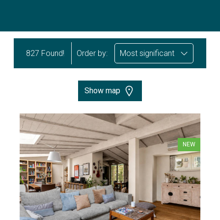
827 Found!
Order by:
Most significant
Show map
NEW