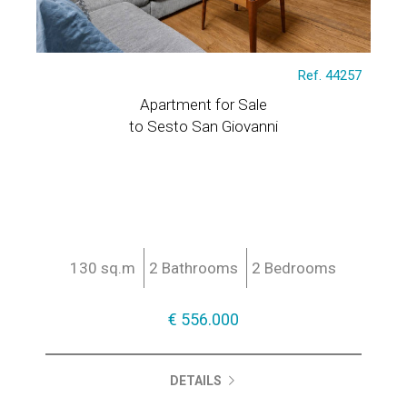
Ref. 44257
Apartment for Sale
to Sesto San Giovanni
130 sq.m
2 Bathrooms
2 Bedrooms
€ 556.000
DETAILS