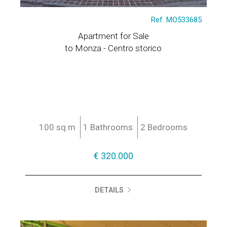
Ref. MO533685
Apartment for Sale
to Monza - Centro storico
100 sq.m
1 Bathrooms
2 Bedrooms
€ 320.000
DETAILS