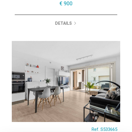
€ 900
DETAILS
Ref. S533665