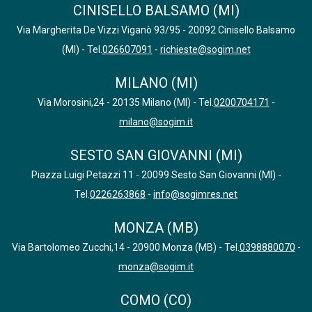
CINISELLO BALSAMO (MI)
Via Margherita De Vizzi Viganò 93/95 - 20092 Cinisello Balsamo
(MI) - Tel.
026607091
-
richieste@sogim.net
MILANO (MI)
Via Morosini,24 - 20135 Milano (MI) - Tel.
0200704171
-
milano@sogim.it
SESTO SAN GIOVANNI (MI)
Piazza Luigi Petazzi 11 - 20099 Sesto San Giovanni (MI) -
Tel.
0226263868
-
info@sogimres.net
MONZA (MB)
Via Bartolomeo Zucchi,14 - 20900 Monza (MB) - Tel.
0398880070
-
monza@sogim.it
COMO (CO)