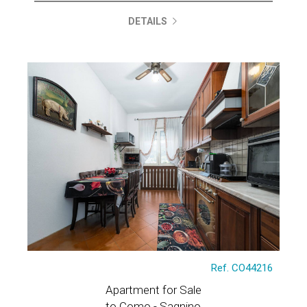
DETAILS
Ref. CO44216
Apartment for Sale
to Como - Sagnino