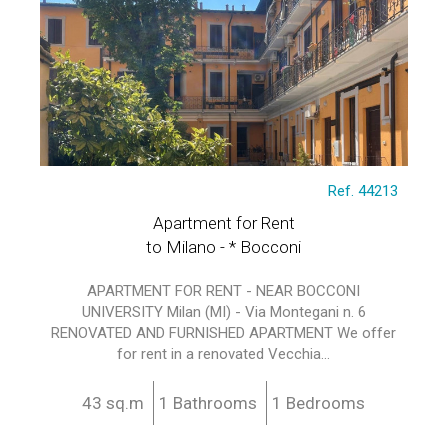
Ref. 44213
Apartment for Rent
to Milano - * Bocconi
APARTMENT FOR RENT - NEAR BOCCONI
UNIVERSITY Milan (MI) - Via Montegani n. 6
RENOVATED AND FURNISHED APARTMENT We offer
for rent in a renovated Vecchia...
43 sq.m
1 Bathrooms
1 Bedrooms