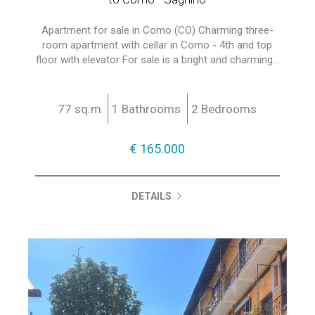
Apartment for sale in Como (CO) Charming three-
room apartment with cellar in Como - 4th and top
floor with elevator For sale is a bright and charming...
77 sq.m
1 Bathrooms
2 Bedrooms
€ 165.000
DETAILS