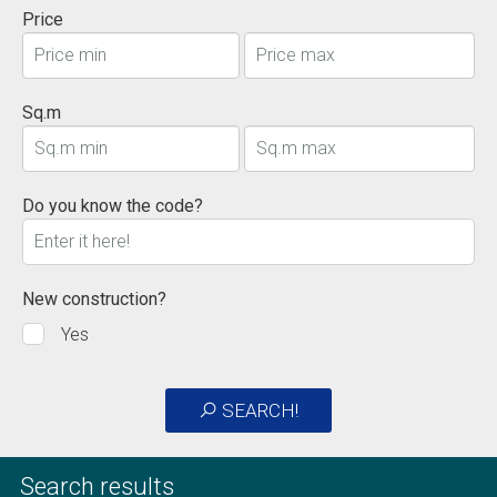
Price
Sq.m
Do you know the code?
New construction?
Yes
SEARCH!
Search results