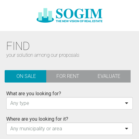
FIND
your solution among our proposals
ON SALE
FOR RENT
EVALUATE
What are you looking for?
Any type
Where are you looking for it?
Any municipality or area