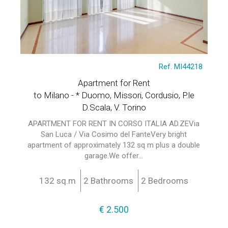
Ref. MI44218
Apartment for Rent
to Milano - * Duomo, Missori, Cordusio, P.le
D.Scala, V. Torino
APARTMENT FOR RENT IN CORSO ITALIA AD.ZEVia
San Luca / Via Cosimo del FanteVery bright
apartment of approximately 132 sq m plus a double
garage.We offer...
132 sq.m
2 Bathrooms
2 Bedrooms
€ 2.500