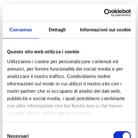
Apartment for Sale
to Muggiò
Bright four-room apartment with two terraces In
Consenso
Dettagli
Informazioni sui cookie
Muggị, on Via San Carlo, in a quiet residential area
convenient to public transport and amenities, we...
Questo sito web utilizza i cookie
Utilizziamo i cookie per personalizzare contenuti ed
100 sq.m
1 Bathrooms
3 Bedrooms
annunci, per fornire funzionalità dei social media e per
analizzare il nostro traffico. Condividiamo inoltre
€ 300.000
informazioni sul modo in cui utilizzi il nostro sito con i
nostri partner che si occupano di analisi dei dati web,
pubblicità e social media, i quali potrebbero combinarle
DETAILS
con altre informazioni che hai fornito loro o che hanno
raccolto dal tuo utilizzo dei loro servizi.
Selezione
Necessari
del