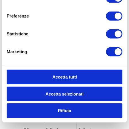
consenso
Preferenze
Statistiche
Marketing
Ref. 33990
Accetta tutti
Apartment for Sale
to Milano - * Forlanini, Ortomercato, V.le Corsica
Accetta selezionati
APARTMENT FOR SALE WITH INCOME - V.LE
CORSICA AD.ZE Milan (MI) - Via Sanremo corner of
Via Devoto RENOVATED AND NEWLY FURNISHED
Rifiuta
INCOME-PRODUCING APARTMENT...