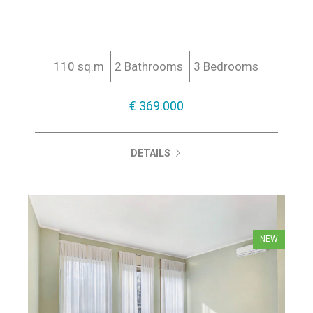
110 sq.m
2 Bathrooms
3 Bedrooms
€ 369.000
DETAILS
NEW