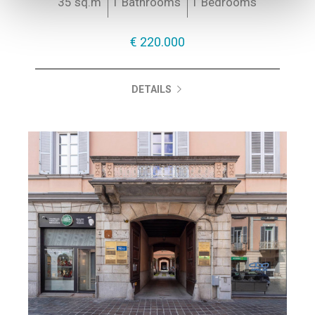
35 sq.m
1 Bathrooms
1 Bedrooms
€ 220.000
DETAILS