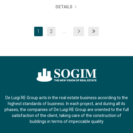
DETAILS
1
2
...
De Luigi RE Group acts in the real estate business according to the
highest standards of business. In each project, and during all its
phases, the companies of De Luigi RE Group are oriented to the full
satisfaction of the client, taking care of the construction of
buildings in terms of impeccable quality