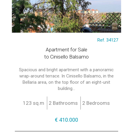
Ref. 34127
Apartment for Sale
to Cinisello Balsamo
Spacious and bright apartment with a panoramic
wrap-around terrace. In Cinisello Balsamo, in the
Bellaria area, on the top floor of an eight-unit
building...
123 sq.m
2 Bathrooms
2 Bedrooms
€ 410.000