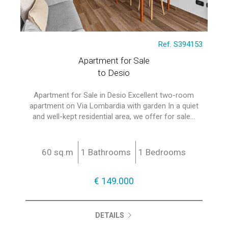
Ref. S394153
Apartment for Sale
to Desio
Apartment for Sale in Desio Excellent two-room
apartment on Via Lombardia with garden In a quiet
and well-kept residential area, we offer for sale...
60 sq.m
1 Bathrooms
1 Bedrooms
€ 149.000
DETAILS